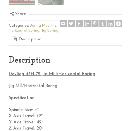
Share
Categories:
Boring Machine
,
Horizontal Boring
,
Jig Boring
Description
Description
Devlieg 43H-72 Jig Mill/Horizontal Boring
Jig Mill/Horizontal Boring
Specification:
Spindle Size: 4″
X Axis Travel: 72″
Y Axis Travel: 42″
Z Axis Travel: 20″