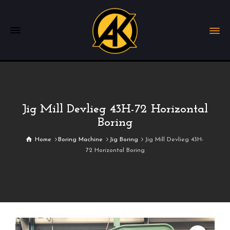
Jig Mill Devlieg 43H-72 Horizontal
Boring
Home
Boring Machine
Jig Boring
Jig Mill Devlieg 43H-
72 Horizontal Boring