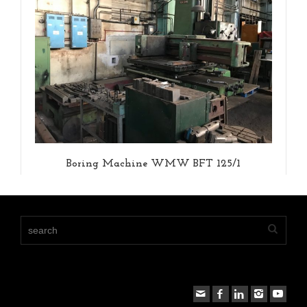
Boring Machine WMW BFT 125/1