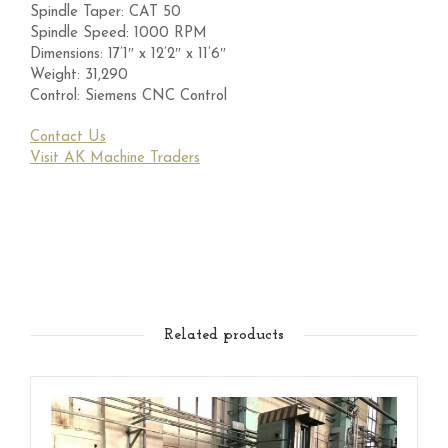
Spindle Taper: CAT 50
Spindle Speed: 1000 RPM
Dimensions: 17’1″ x 12’2″ x 11’6″
Weight: 31,290
Control: Siemens CNC Control
Contact Us
Visit AK Machine Traders
Related products