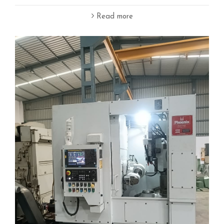
Read more