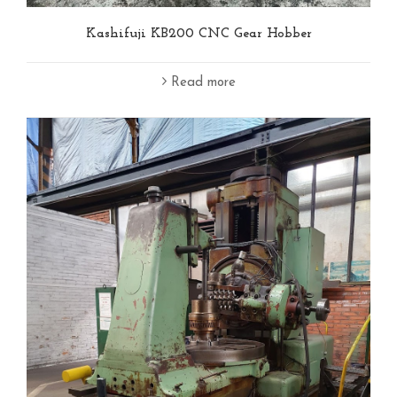
Kashifuji KB200 CNC Gear Hobber
Read more