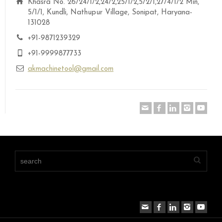
Khasra No. 26/24/1/2,24/2,25/1/2,5/2/1,27/4/1/2 Min,
5/1/1, Kundli, Nathupur Village, Sonipat, Haryana-
131028
+91-9871239329
+91-9999877733
akmachinetool@gmail.com