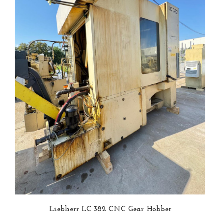
Liebherr LC 382 CNC Gear Hobber