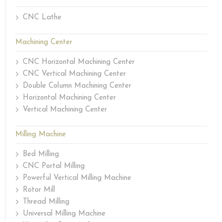
CNC Lathe
Machining Center
CNC Horizontal Machining Center
CNC Vertical Machining Center
Double Column Machining Center
Horizontal Machining Center
Vertical Machining Center
Milling Machine
Bed Milling
CNC Portal Milling
Powerful Vertical Milling Machine
Rotor Mill
Thread Milling
Universal Milling Machine