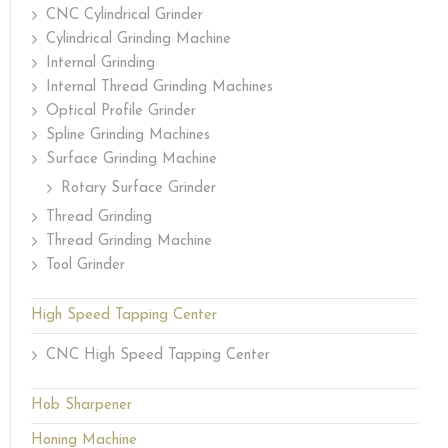
CNC Cylindrical Grinder
Cylindrical Grinding Machine
Internal Grinding
Internal Thread Grinding Machines
Optical Profile Grinder
Spline Grinding Machines
Surface Grinding Machine
Rotary Surface Grinder
Thread Grinding
Thread Grinding Machine
Tool Grinder
High Speed Tapping Center
CNC High Speed Tapping Center
Hob Sharpener
Honing Machine