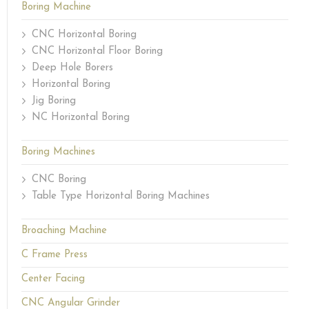
Boring Machine
CNC Horizontal Boring
CNC Horizontal Floor Boring
Deep Hole Borers
Horizontal Boring
Jig Boring
NC Horizontal Boring
Boring Machines
CNC Boring
Table Type Horizontal Boring Machines
Broaching Machine
C Frame Press
Center Facing
CNC Angular Grinder