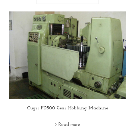
Cugir FD500 Gear Hobbing Machine
Read more