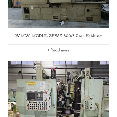
WMW MODUL ZFWZ 800/3 Gear Hobbing
Read more