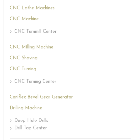
CNC Lathe Machines
CNC Machine
CNC Turnmill Center
CNC Milling Machine
CNC Shaving
CNC Turning
CNC Turning Center
Coniflex Bevel Gear Generator
Drilling Machine
Deep Hole Drills
Drill Tap Center