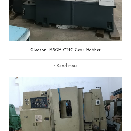
Gleason 125GH CNC Gear Hobber
Read more