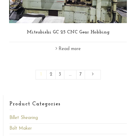
Mitsubishi GC 25 CNC Gear Hobbing
Read more
1
2
3
…
7
Product Categories
Billet Shearing
Bolt Maker