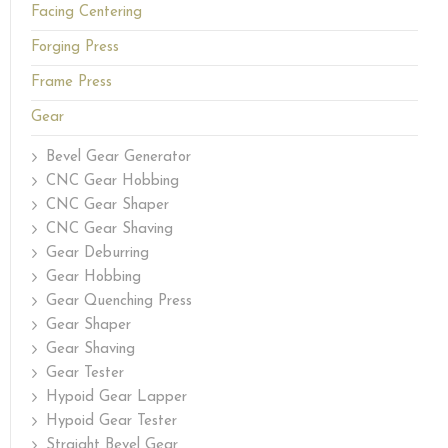
Facing Centering
Forging Press
Frame Press
Gear
Bevel Gear Generator
CNC Gear Hobbing
CNC Gear Shaper
CNC Gear Shaving
Gear Deburring
Gear Hobbing
Gear Quenching Press
Gear Shaper
Gear Shaving
Gear Tester
Hypoid Gear Lapper
Hypoid Gear Tester
Straight Bevel Gear