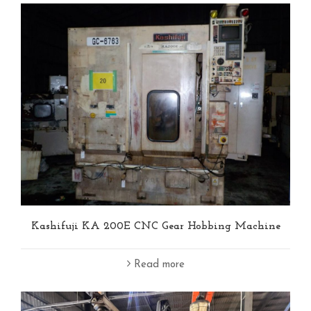
Kashifuji KA 200E CNC Gear Hobbing Machine
Read more