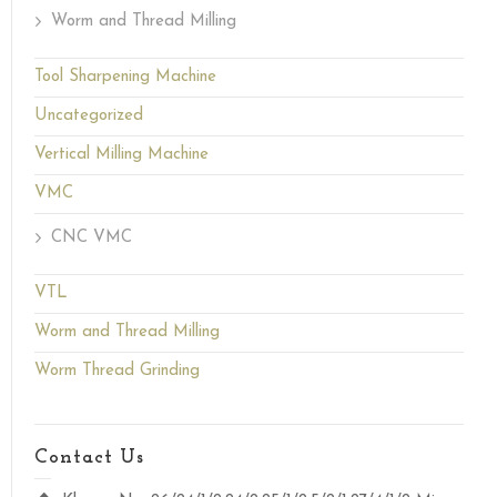
Worm and Thread Milling
Tool Sharpening Machine
Uncategorized
Vertical Milling Machine
VMC
CNC VMC
VTL
Worm and Thread Milling
Worm Thread Grinding
Contact Us