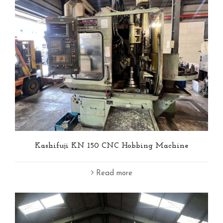
Kashifuji KN 150 CNC Hobbing Machine
Read more