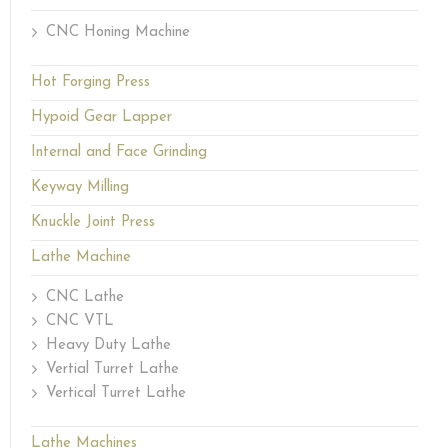
CNC Honing Machine
Hot Forging Press
Hypoid Gear Lapper
Internal and Face Grinding
Keyway Milling
Knuckle Joint Press
Lathe Machine
CNC Lathe
CNC VTL
Heavy Duty Lathe
Vertial Turret Lathe
Vertical Turret Lathe
Lathe Machines