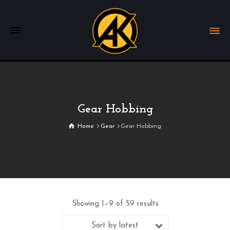
Gear Hobbing
Home
Gear
Gear Hobbing
Showing 1–9 of 59 results
Sort by latest