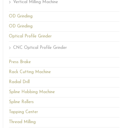
Vertical Milling Machine
OD Grinding
OD Grinding
Optical Profile Grinder
CNC Optical Profile Grinder
Press Brake
Rack Cutting Machine
Radial Drill
Spline Hobbing Machine
Spline Rollers
Tapping Center
Thread Milling