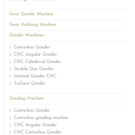
Gear Grinder Machine
Gear Hobbing Machine
Grinder Machines
Centerless Grinder
CNC Angular Grinder
CNC Cylindrical Grinder
Double Disc Grinder
Internal Grinder CNC
Surface Grinder
Grinding Machine
Centerless Grinder
Centerless grinding machine
CNC Angular Grinder
CNC Centerless Grinder