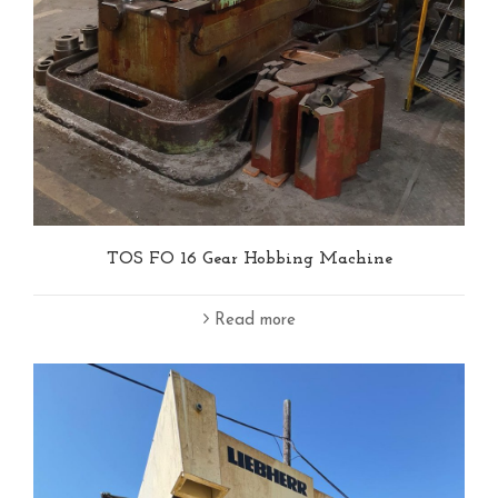
TOS FO 16 Gear Hobbing Machine
Read more