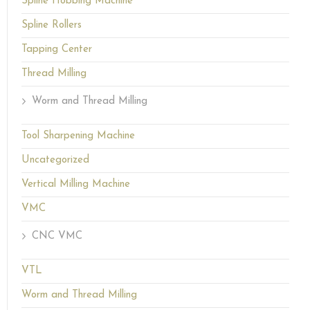
Spline Hobbing Machine
Spline Rollers
Tapping Center
Thread Milling
Worm and Thread Milling
Tool Sharpening Machine
Uncategorized
Vertical Milling Machine
VMC
CNC VMC
VTL
Worm and Thread Milling