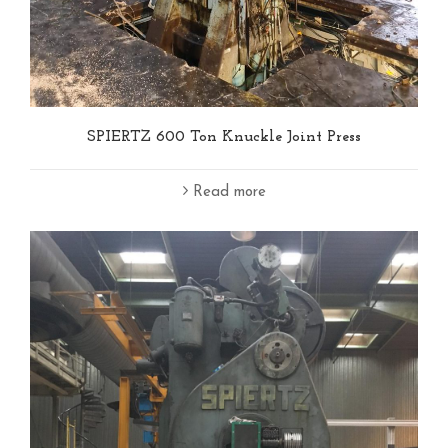
SPIERTZ 600 Ton Knuckle Joint Press
Read more