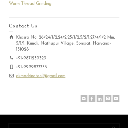
Worm Thread Grinding
Contact Us
Khasra No. 26/24/1/2,24/2,25/1/2,5/2/1,27/4/1/2 Min,
5/1/1, Kundli, Nathupur Village, Sonipat, Haryana-
131028
+91-9871239329
+91-9999877733
akmachinetool@gmail.com