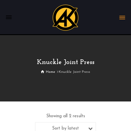
Knuckle Joint Press
Home
Knuckle Joint Press
Showing all 2 results
Sort by latest