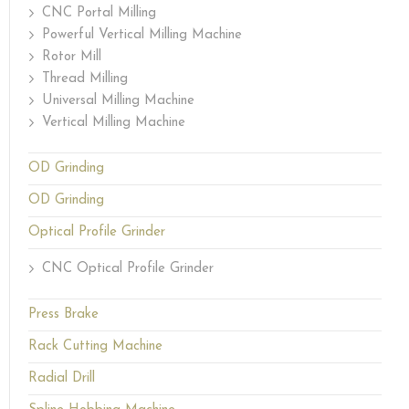
CNC Portal Milling
Powerful Vertical Milling Machine
Rotor Mill
Thread Milling
Universal Milling Machine
Vertical Milling Machine
OD Grinding
OD Grinding
Optical Profile Grinder
CNC Optical Profile Grinder
Press Brake
Rack Cutting Machine
Radial Drill