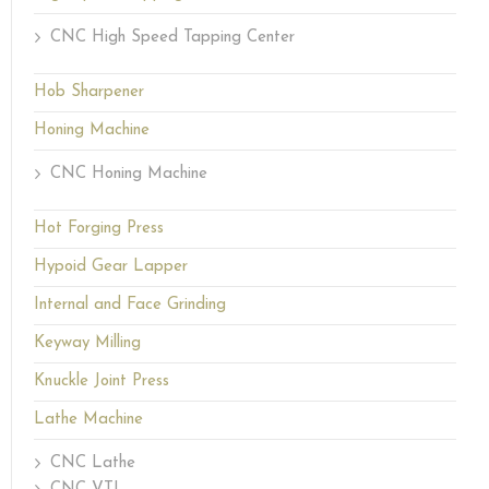
CNC High Speed Tapping Center
Hob Sharpener
Honing Machine
CNC Honing Machine
Hot Forging Press
Hypoid Gear Lapper
Internal and Face Grinding
Keyway Milling
Knuckle Joint Press
Lathe Machine
CNC Lathe