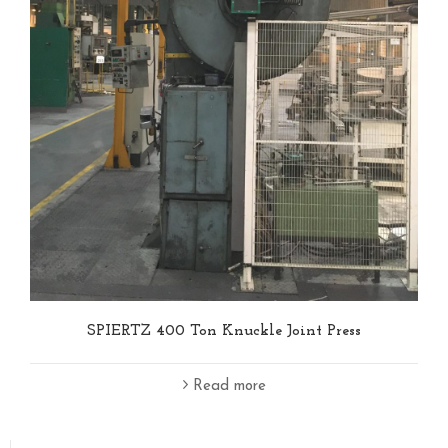
SPIERTZ 400 Ton Knuckle Joint Press
Read more