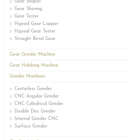
Gear Shaper
Gear Shaving
Gear Tester
Hypoid Gear Lapper
Hypoid Gear Tester
Straight Bevel Gear
Gear Grinder Machine
Gear Hobbing Machine
Grinder Machines
Centerless Grinder
CNC Angular Grinder
CNC Cylindrical Grinder
Double Disc Grinder
Internal Grinder CNC
Surface Grinder