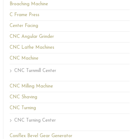
Broaching Machine
C Frame Press
Center Facing
CNC Angular Grinder
CNC Lathe Machines
CNC Machine
CNC Turnmill Center
CNC Milling Machine
CNC Shaving
CNC Turning
CNC Turning Center
Coniflex Bevel Gear Generator