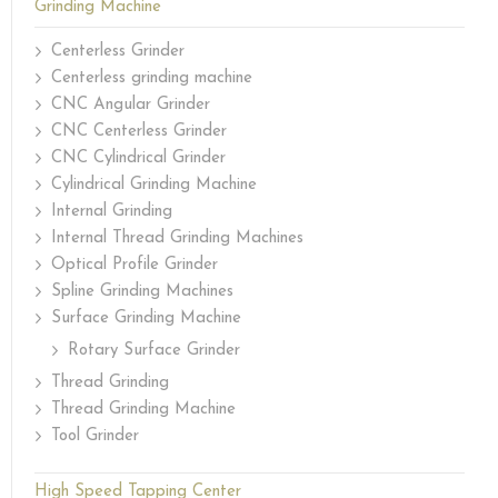
Grinding Machine
Centerless Grinder
Centerless grinding machine
CNC Angular Grinder
CNC Centerless Grinder
CNC Cylindrical Grinder
Cylindrical Grinding Machine
Internal Grinding
Internal Thread Grinding Machines
Optical Profile Grinder
Spline Grinding Machines
Surface Grinding Machine
Rotary Surface Grinder
Thread Grinding
Thread Grinding Machine
Tool Grinder
High Speed Tapping Center