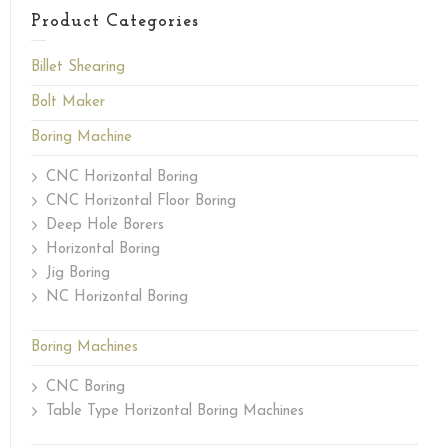
Product Categories
Billet Shearing
Bolt Maker
Boring Machine
CNC Horizontal Boring
CNC Horizontal Floor Boring
Deep Hole Borers
Horizontal Boring
Jig Boring
NC Horizontal Boring
Boring Machines
CNC Boring
Table Type Horizontal Boring Machines