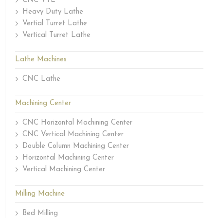
CNC VTL
Heavy Duty Lathe
Vertial Turret Lathe
Vertical Turret Lathe
Lathe Machines
CNC Lathe
Machining Center
CNC Horizontal Machining Center
CNC Vertical Machining Center
Double Column Machining Center
Horizontal Machining Center
Vertical Machining Center
Milling Machine
Bed Milling