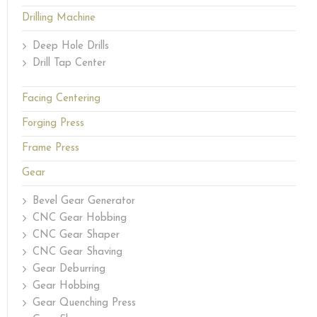
Drilling Machine
Deep Hole Drills
Drill Tap Center
Facing Centering
Forging Press
Frame Press
Gear
Bevel Gear Generator
CNC Gear Hobbing
CNC Gear Shaper
CNC Gear Shaving
Gear Deburring
Gear Hobbing
Gear Quenching Press