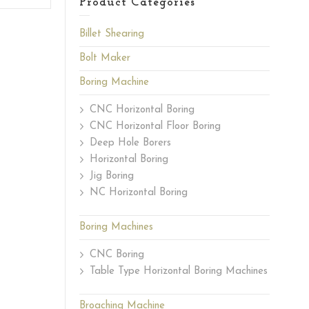
Product Categories
Billet Shearing
Bolt Maker
Boring Machine
CNC Horizontal Boring
CNC Horizontal Floor Boring
Deep Hole Borers
Horizontal Boring
Jig Boring
NC Horizontal Boring
Boring Machines
CNC Boring
Table Type Horizontal Boring Machines
Broaching Machine