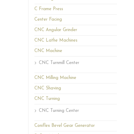
C Frame Press
Center Facing
CNC Angular Grinder
CNC Lathe Machines
CNC Machine
CNC Turnmill Center
CNC Milling Machine
CNC Shaving
CNC Turning
CNC Turning Center
Coniflex Bevel Gear Generator