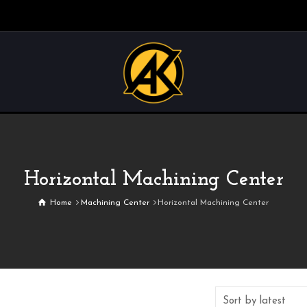
Horizontal Machining Center
Home
Machining Center
Horizontal Machining Center
Sort by latest