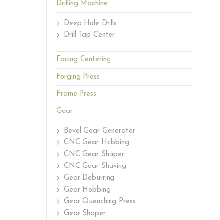
Drilling Machine
Deep Hole Drills
Drill Tap Center
Facing Centering
Forging Press
Frame Press
Gear
Bevel Gear Generator
CNC Gear Hobbing
CNC Gear Shaper
CNC Gear Shaving
Gear Deburring
Gear Hobbing
Gear Quenching Press
Gear Shaper