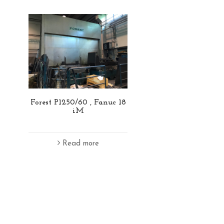
Forest P1250/60 , Fanuc 18
iM
Read more