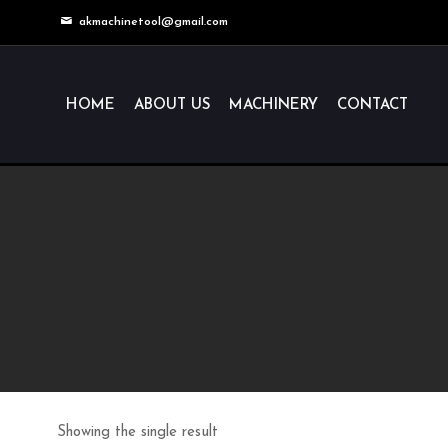
akmachinetool@gmail.com
HOME
ABOUT US
MACHINERY
CONTACT
Showing the single result