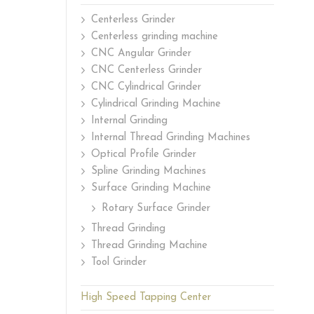
Centerless Grinder
Centerless grinding machine
CNC Angular Grinder
CNC Centerless Grinder
CNC Cylindrical Grinder
Cylindrical Grinding Machine
Internal Grinding
Internal Thread Grinding Machines
Optical Profile Grinder
Spline Grinding Machines
Surface Grinding Machine
Rotary Surface Grinder
Thread Grinding
Thread Grinding Machine
Tool Grinder
High Speed Tapping Center