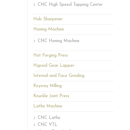
CNC High Speed Tapping Center
Hob Sharpener
Honing Machine
CNC Honing Machine
Hot Forging Press
Hypoid Gear Lapper
Internal and Face Grinding
Keyway Milling
Knuckle Joint Press
Lathe Machine
CNC Lathe
CNC VTL