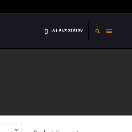
+91-9871239329