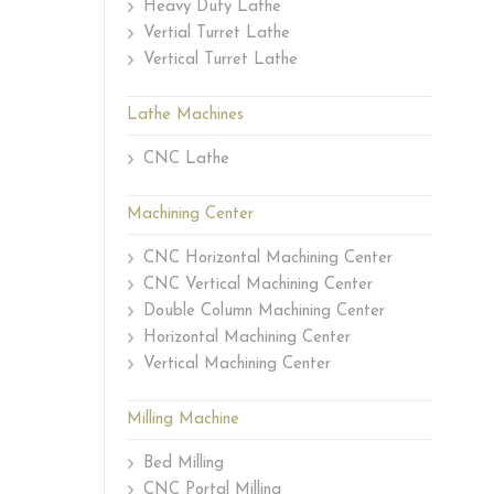
Heavy Duty Lathe
Vertial Turret Lathe
Vertical Turret Lathe
Lathe Machines
CNC Lathe
Machining Center
CNC Horizontal Machining Center
CNC Vertical Machining Center
Double Column Machining Center
Horizontal Machining Center
Vertical Machining Center
Milling Machine
Bed Milling
CNC Portal Milling