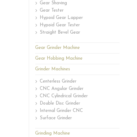
Gear Shaving
Gear Tester
Hypoid Gear Lapper
Hypoid Gear Tester
Straight Bevel Gear
Gear Grinder Machine
Gear Hobbing Machine
Grinder Machines
Centerless Grinder
CNC Angular Grinder
CNC Cylindrical Grinder
Double Disc Grinder
Internal Grinder CNC
Surface Grinder
Grinding Machine