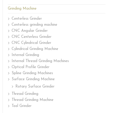
Grinding Machine
Centerless Grinder
Centerless grinding machine
CNC Angular Grinder
CNC Centerless Grinder
CNC Cylindrical Grinder
Cylindrical Grinding Machine
Internal Grinding
Internal Thread Grinding Machines
Optical Profile Grinder
Spline Grinding Machines
Surface Grinding Machine
Rotary Surface Grinder
Thread Grinding
Thread Grinding Machine
Tool Grinder