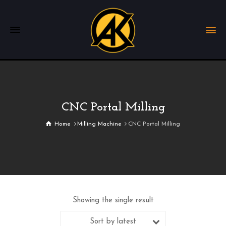
CNC Portal Milling
Home
Milling Machine
CNC Portal Milling
Showing the single result
Sort by latest