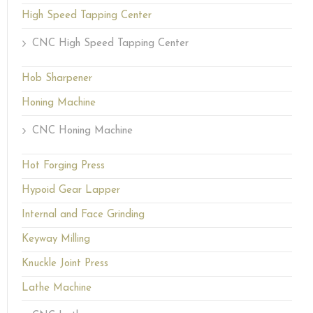
High Speed Tapping Center
CNC High Speed Tapping Center
Hob Sharpener
Honing Machine
CNC Honing Machine
Hot Forging Press
Hypoid Gear Lapper
Internal and Face Grinding
Keyway Milling
Knuckle Joint Press
Lathe Machine