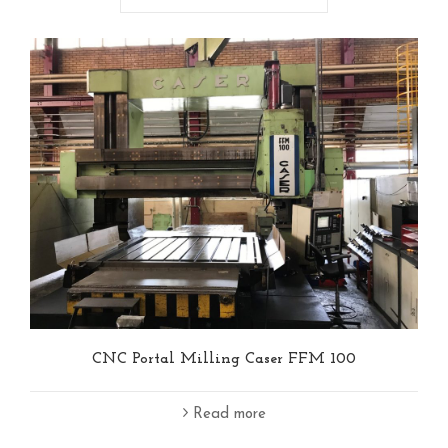
CNC Portal Milling Caser FFM 100
Read more