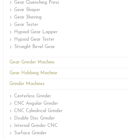
Gear Quenching Press
Gear Shaper
Gear Shaving
Gear Tester
Hypoid Gear Lapper
Hypoid Gear Tester
Straight Bevel Gear
Gear Grinder Machine
Gear Hobbing Machine
Grinder Machines
Centerless Grinder
CNC Angular Grinder
CNC Cylindrical Grinder
Double Disc Grinder
Internal Grinder CNC
Surface Grinder