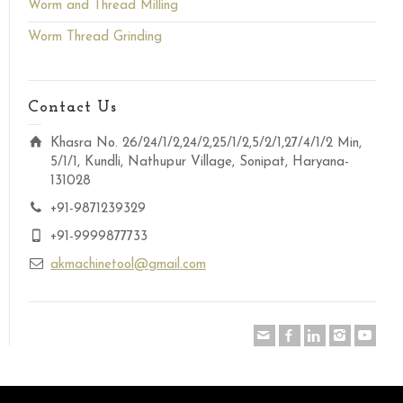
Worm and Thread Milling
Worm Thread Grinding
Contact Us
Khasra No. 26/24/1/2,24/2,25/1/2,5/2/1,27/4/1/2 Min,
5/1/1, Kundli, Nathupur Village, Sonipat, Haryana-
131028
+91-9871239329
+91-9999877733
akmachinetool@gmail.com