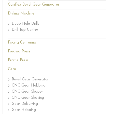
Coniflex Bevel Gear Generator
Drilling Machine
Deep Hole Drills
Drill Tap Center
Facing Centering
Forging Press
Frame Press
Gear
Bevel Gear Generator
CNC Gear Hobbing
CNC Gear Shaper
CNC Gear Shaving
Gear Deburring
Gear Hobbing