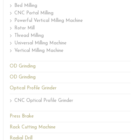
Bed Milling
CNC Portal Milling
Powerful Vertical Milling Machine
Rotor Mill
Thread Milling
Universal Milling Machine
Vertical Milling Machine
OD Grinding
OD Grinding
Optical Profile Grinder
CNC Optical Profile Grinder
Press Brake
Rack Cutting Machine
Radial Drill