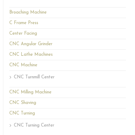
Broaching Machine
C Frame Press
Center Facing
CNC Angular Grinder
CNC Lathe Machines
CNC Machine
CNC Turnmill Center
CNC Milling Machine
CNC Shaving
CNC Turning
CNC Turning Center