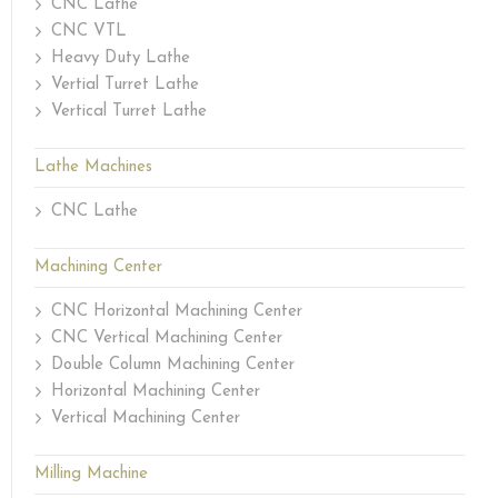
CNC Lathe
CNC VTL
Heavy Duty Lathe
Vertial Turret Lathe
Vertical Turret Lathe
Lathe Machines
CNC Lathe
Machining Center
CNC Horizontal Machining Center
CNC Vertical Machining Center
Double Column Machining Center
Horizontal Machining Center
Vertical Machining Center
Milling Machine