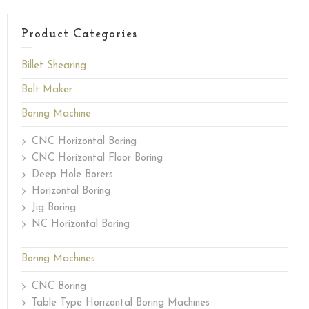
Product Categories
Billet Shearing
Bolt Maker
Boring Machine
CNC Horizontal Boring
CNC Horizontal Floor Boring
Deep Hole Borers
Horizontal Boring
Jig Boring
NC Horizontal Boring
Boring Machines
CNC Boring
Table Type Horizontal Boring Machines