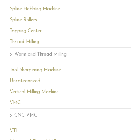
Spline Hobbing Machine
Spline Rollers
Tapping Center
Thread Milling
Worm and Thread Milling
Tool Sharpening Machine
Uncategorized
Vertical Milling Machine
VMC
CNC VMC
VTL