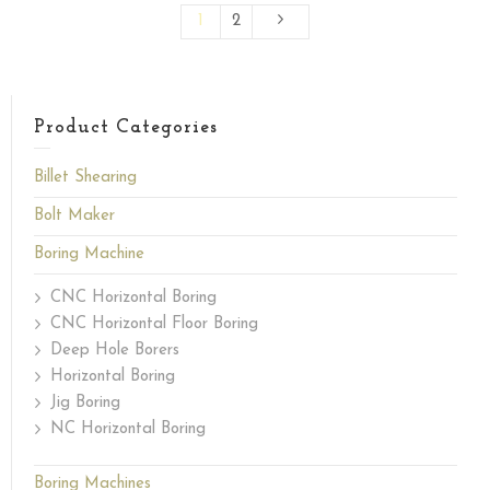
1
2
Product Categories
Billet Shearing
Bolt Maker
Boring Machine
CNC Horizontal Boring
CNC Horizontal Floor Boring
Deep Hole Borers
Horizontal Boring
Jig Boring
NC Horizontal Boring
Boring Machines