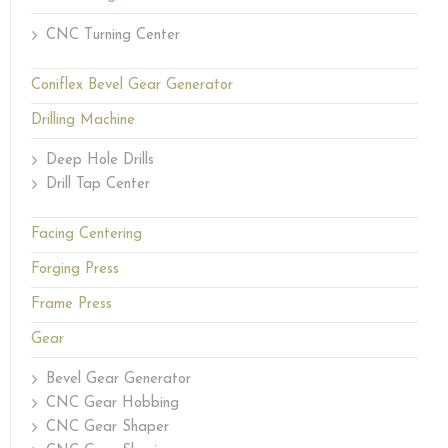
CNC Turning Center
Coniflex Bevel Gear Generator
Drilling Machine
Deep Hole Drills
Drill Tap Center
Facing Centering
Forging Press
Frame Press
Gear
Bevel Gear Generator
CNC Gear Hobbing
CNC Gear Shaper