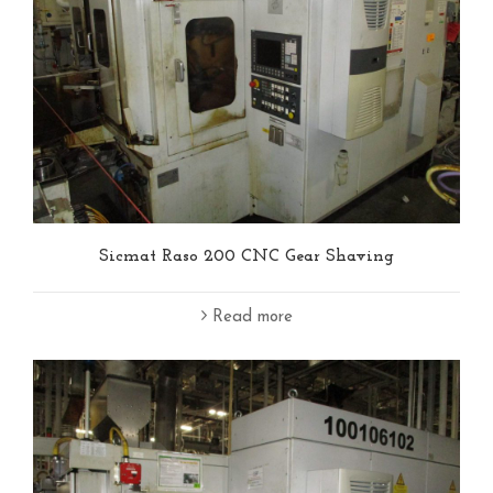
Sicmat Raso 200 CNC Gear Shaving
Read more