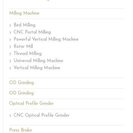
Milling Machine
Bed Milling
CNC Portal Milling
Powerful Vertical Milling Machine
Rotor Mill
Thread Milling
Universal Milling Machine
Vertical Milling Machine
OD Grinding
OD Grinding
Optical Profile Grinder
CNC Optical Profile Grinder
Press Brake