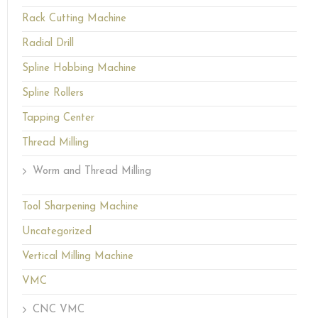
Rack Cutting Machine
Radial Drill
Spline Hobbing Machine
Spline Rollers
Tapping Center
Thread Milling
Worm and Thread Milling
Tool Sharpening Machine
Uncategorized
Vertical Milling Machine
VMC
CNC VMC