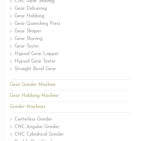
CNC Gear Shaving
Gear Deburring
Gear Hobbing
Gear Quenching Press
Gear Shaper
Gear Shaving
Gear Tester
Hypoid Gear Lapper
Hypoid Gear Tester
Straight Bevel Gear
Gear Grinder Machine
Gear Hobbing Machine
Grinder Machines
Centerless Grinder
CNC Angular Grinder
CNC Cylindrical Grinder