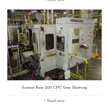
Read more
Sicmat Raso 200 CNC Gear Shaving
Read more