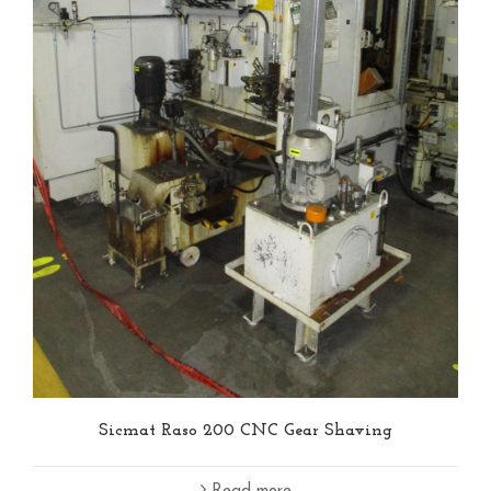
Sicmat Raso 200 CNC Gear Shaving