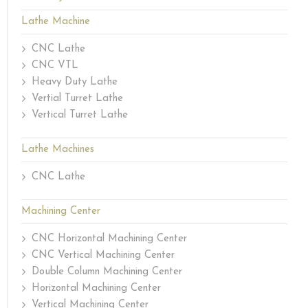
Lathe Machine
CNC Lathe
CNC VTL
Heavy Duty Lathe
Vertial Turret Lathe
Vertical Turret Lathe
Lathe Machines
CNC Lathe
Machining Center
CNC Horizontal Machining Center
CNC Vertical Machining Center
Double Column Machining Center
Horizontal Machining Center
Vertical Machining Center