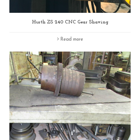
Hurth ZS 240 CNC Gear Shaving
Read more