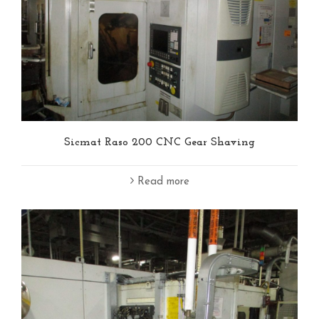
Sicmat Raso 200 CNC Gear Shaving
Read more