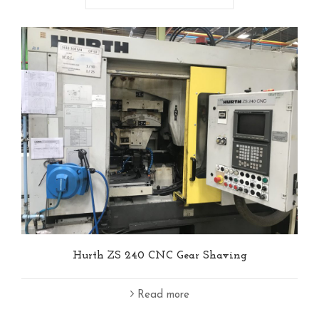
Hurth ZS 240 CNC Gear Shaving
Read more