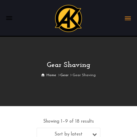
Gear Shaving
Home
Gear
Gear Shaving
Showing 1–9 of 18 results
Sort by latest