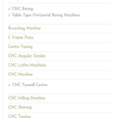
CNC Boring
Table Type Horizontal Boring Machines
Broaching Machine
C Frame Press
Center Facing
CNC Angular Grinder
CNC Lathe Machines
CNC Machine
CNC Turnmill Center
CNC Milling Machine
CNC Shaving
CNC Turning