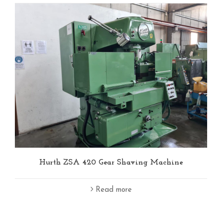
Hurth ZSA 420 Gear Shaving Machine
Read more