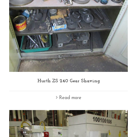
Hurth ZS 240 Gear Shaving
Read more