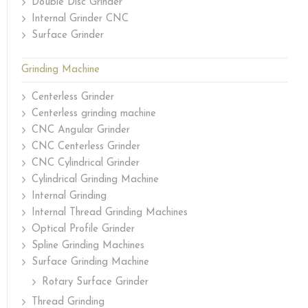
Double Disc Grinder
Internal Grinder CNC
Surface Grinder
Grinding Machine
Centerless Grinder
Centerless grinding machine
CNC Angular Grinder
CNC Centerless Grinder
CNC Cylindrical Grinder
Cylindrical Grinding Machine
Internal Grinding
Internal Thread Grinding Machines
Optical Profile Grinder
Spline Grinding Machines
Surface Grinding Machine
Rotary Surface Grinder
Thread Grinding