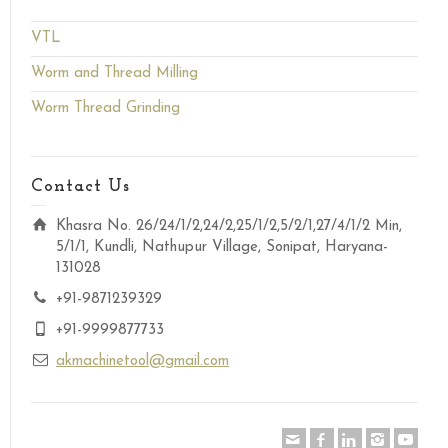
VTL
Worm and Thread Milling
Worm Thread Grinding
Contact Us
Khasra No. 26/24/1/2,24/2,25/1/2,5/2/1,27/4/1/2 Min,
5/1/1, Kundli, Nathupur Village, Sonipat, Haryana-
131028
+91-9871239329
+91-9999877733
akmachinetool@gmail.com