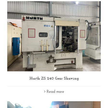
Hurth ZS 240 Gear Shaving
Read more