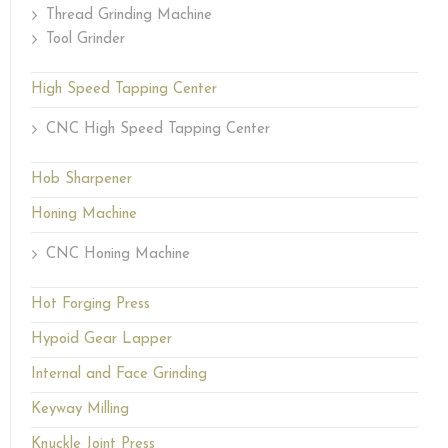
Thread Grinding Machine
Tool Grinder
High Speed Tapping Center
CNC High Speed Tapping Center
Hob Sharpener
Honing Machine
CNC Honing Machine
Hot Forging Press
Hypoid Gear Lapper
Internal and Face Grinding
Keyway Milling
Knuckle Joint Press