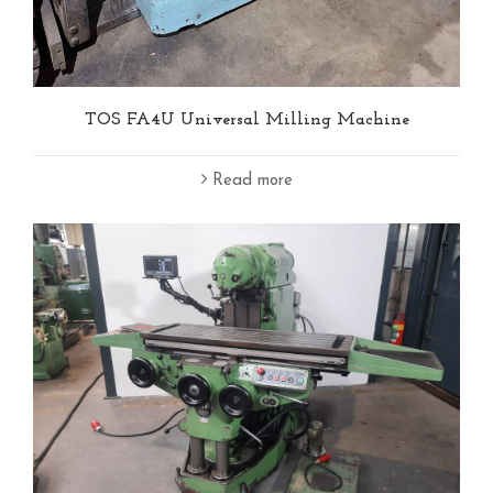
TOS FA4U Universal Milling Machine
Read more