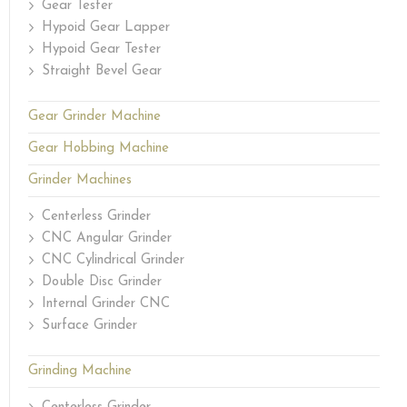
Gear Tester
Hypoid Gear Lapper
Hypoid Gear Tester
Straight Bevel Gear
Gear Grinder Machine
Gear Hobbing Machine
Grinder Machines
Centerless Grinder
CNC Angular Grinder
CNC Cylindrical Grinder
Double Disc Grinder
Internal Grinder CNC
Surface Grinder
Grinding Machine