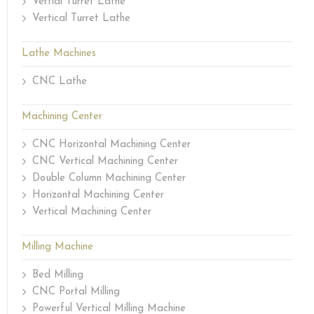
Vertial Turret Lathe
Vertical Turret Lathe
Lathe Machines
CNC Lathe
Machining Center
CNC Horizontal Machining Center
CNC Vertical Machining Center
Double Column Machining Center
Horizontal Machining Center
Vertical Machining Center
Milling Machine
Bed Milling
CNC Portal Milling
Powerful Vertical Milling Machine