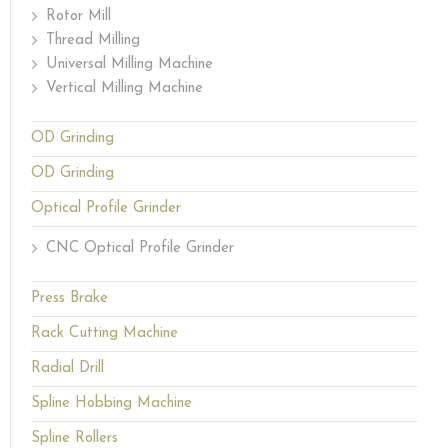
Rotor Mill
Thread Milling
Universal Milling Machine
Vertical Milling Machine
OD Grinding
OD Grinding
Optical Profile Grinder
CNC Optical Profile Grinder
Press Brake
Rack Cutting Machine
Radial Drill
Spline Hobbing Machine
Spline Rollers