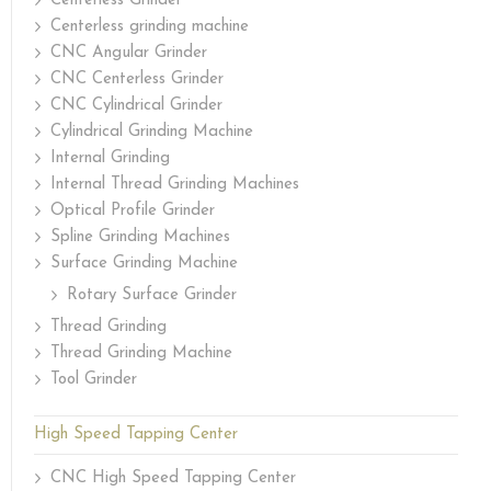
Centerless Grinder
Centerless grinding machine
CNC Angular Grinder
CNC Centerless Grinder
CNC Cylindrical Grinder
Cylindrical Grinding Machine
Internal Grinding
Internal Thread Grinding Machines
Optical Profile Grinder
Spline Grinding Machines
Surface Grinding Machine
Rotary Surface Grinder
Thread Grinding
Thread Grinding Machine
Tool Grinder
High Speed Tapping Center
CNC High Speed Tapping Center