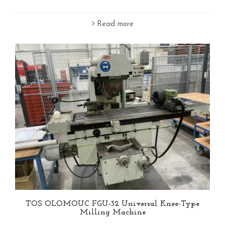
Read more
TOS OLOMOUC FGU-32 Universal Knee-Type
Milling Machine