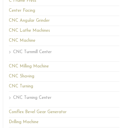
C Frame Press
Center Facing
CNC Angular Grinder
CNC Lathe Machines
CNC Machine
CNC Turnmill Center
CNC Milling Machine
CNC Shaving
CNC Turning
CNC Turning Center
Coniflex Bevel Gear Generator
Drilling Machine