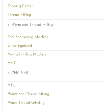
Tapping Center
Thread Milling
Worm and Thread Milling
Tool Sharpening Machine
Uncategorized
Vertical Milling Machine
VMC
CNC VMC
VTL
Worm and Thread Milling
Worm Thread Grinding