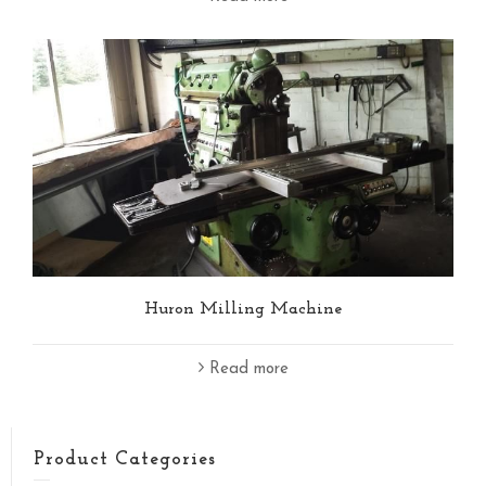
Huron Milling Machine
Read more
Product Categories