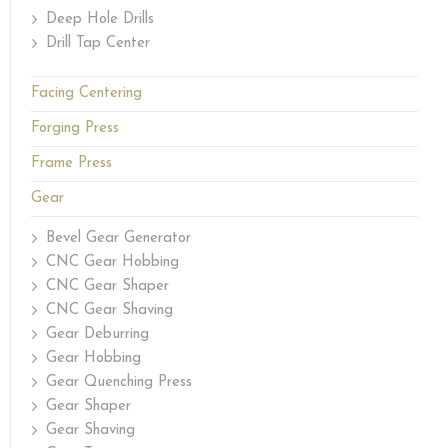
Deep Hole Drills
Drill Tap Center
Facing Centering
Forging Press
Frame Press
Gear
Bevel Gear Generator
CNC Gear Hobbing
CNC Gear Shaper
CNC Gear Shaving
Gear Deburring
Gear Hobbing
Gear Quenching Press
Gear Shaper
Gear Shaving