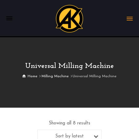
Universal Milling Machine
Home
Milling Machine
Universal Milling Machine
Showing all 8 results
Sort by latest