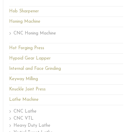
Hob Sharpener
Honing Machine
CNC Honing Machine
Hot Forging Press
Hypoid Gear Lapper
Internal and Face Grinding
Keyway Milling
Knuckle Joint Press
Lathe Machine
CNC Lathe
CNC VTL
Heavy Duty Lathe