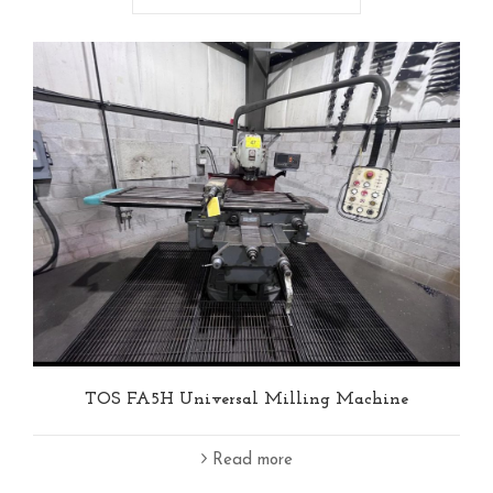
TOS FA5H Universal Milling Machine
Read more