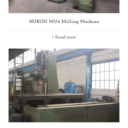
HURON MU4 Milling Machine
Read more