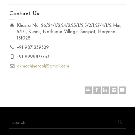
Contact Us
Khasra No. 26/24/1/2,24/2,25/1/2,5/2/1,27/4/1/2 Min,
5/1/1, Kundli, Nathupur Village, Sonipat, Haryana-
131028
+91-9871239329
+91-9999877733
akmachinetool@gmail.com