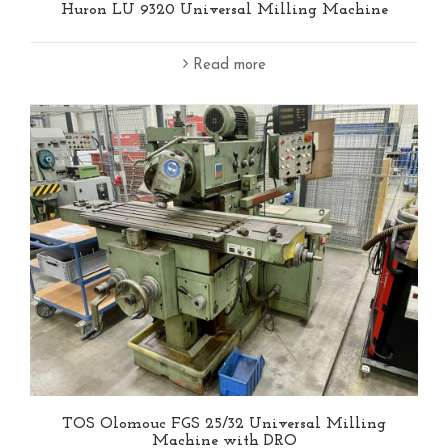
Huron LU 9320 Universal Milling Machine
Read more
TOS Olomouc FGS 25/32 Universal Milling
Machine with DRO