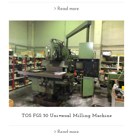
Read more
TOS FGS 50 Universal Milling Machine
Read more