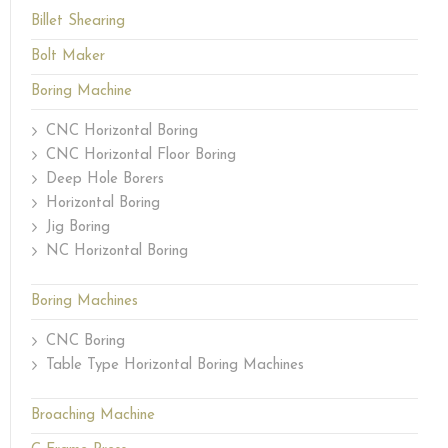
Billet Shearing
Bolt Maker
Boring Machine
CNC Horizontal Boring
CNC Horizontal Floor Boring
Deep Hole Borers
Horizontal Boring
Jig Boring
NC Horizontal Boring
Boring Machines
CNC Boring
Table Type Horizontal Boring Machines
Broaching Machine